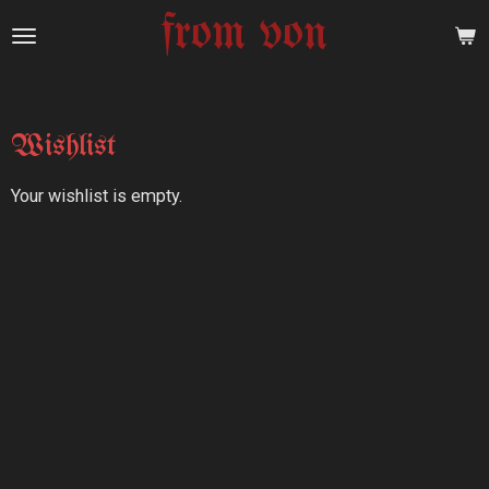
from von
Skip
to
main
content
Wishlist
Your wishlist is empty.